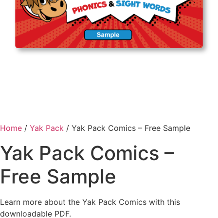
Home
/
Yak Pack
/ Yak Pack Comics – Free Sample
Yak Pack Comics –
Free Sample
Learn more about the Yak Pack Comics with this
downloadable PDF.