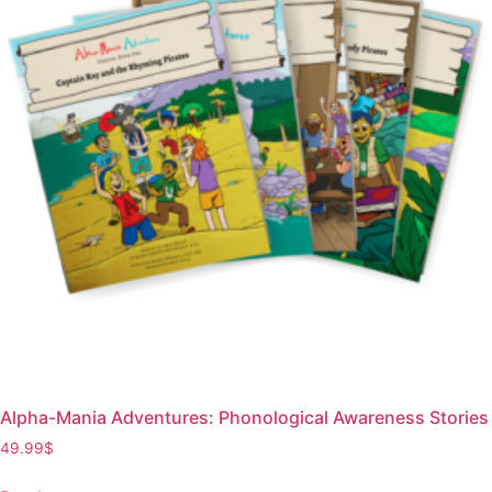
Alpha-Mania Adventures: Phonological Awareness Stories
49.99
$