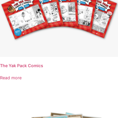
The Yak Pack Comics
Read more