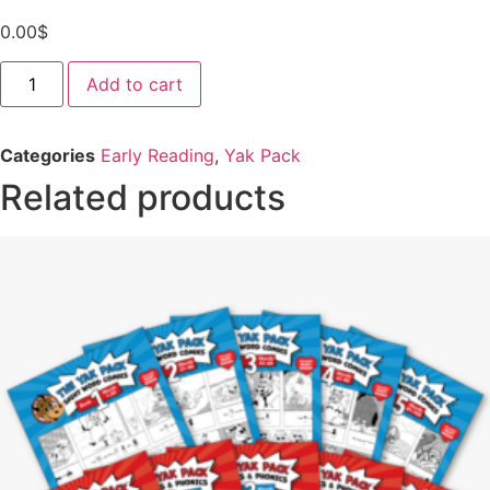
0.00
$
Yak
Add to cart
Pack
Comics
-
Free
Categories
Early Reading
,
Yak Pack
Sample
quantity
Related products