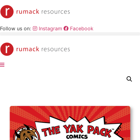
Skip
to
content
Follow us on:
Instagram
Facebook