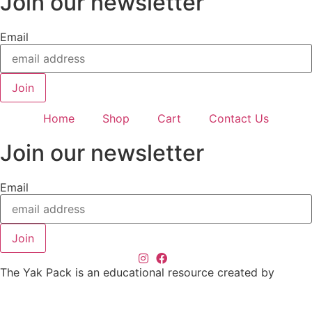
Join our newsletter
Email
Join
Home
Shop
Cart
Contact Us
Join our newsletter
Email
Join
The Yak Pack is an educational resource created by