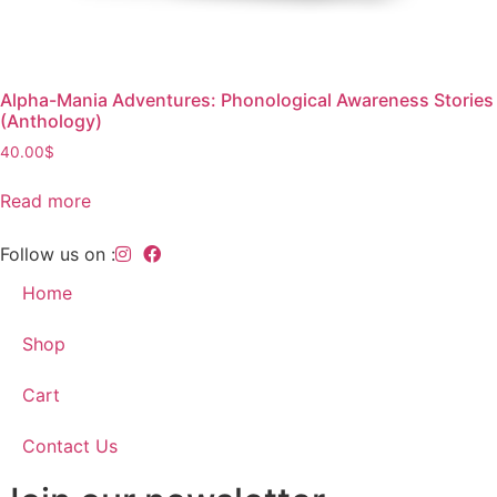
Alpha-Mania Adventures: Phonological Awareness Stories
(Anthology)
40.00
$
Read more
Follow us on :
Home
Shop
Cart
Contact Us