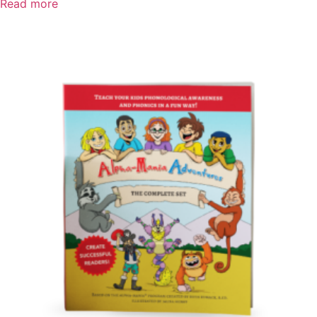
Read more