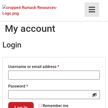
My account
Login
Username or email address
*
Password
*
Remember me
Log in