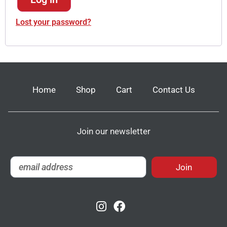
Lost your password?
Home
Shop
Cart
Contact Us
Join our newsletter
Join